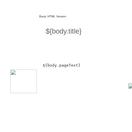
Basic HTML Version
${body.title}
${body.pageText}